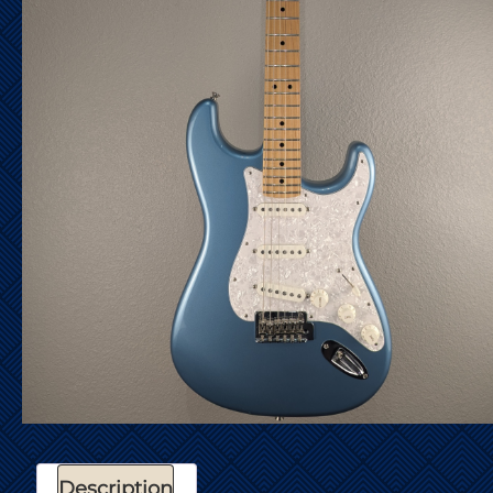
Description