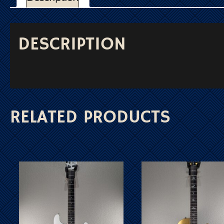
DESCRIPTION
RELATED PRODUCTS