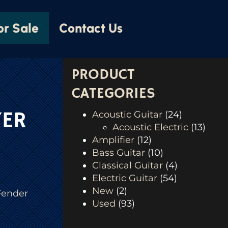
or Sale
Contact Us
PRODUCT
CATEGORIES
YER
Acoustic Guitar
(24)
Acoustic Electric
(13)
Amplifier
(12)
Bass Guitar
(10)
Classical Guitar
(4)
Electric Guitar
(54)
New
(2)
Fender
Used
(93)