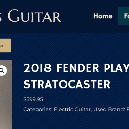
s Guitar
Home
F
er
2018 FENDER PLA
STRATOCASTER
$
599.95
Categories:
Electric Guitar
,
Used
Brand: