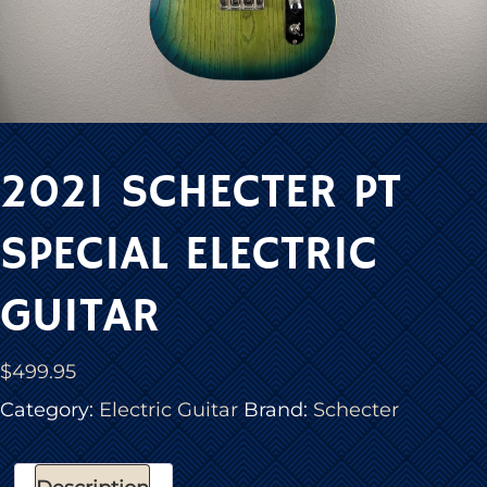
2021 SCHECTER PT
SPECIAL ELECTRIC
GUITAR
$
499.95
Category:
Electric Guitar
Brand:
Schecter