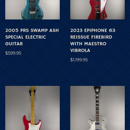
2005 PRS SWAMP ASH
2023 EPIPHONE 63
SPECIAL ELECTRIC
REISSUE FIREBIRD
GUITAR
WITH MAESTRO
VIBROLA
$
599.95
$
1,199.95