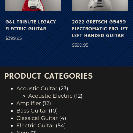
G&L TRIBUTE LEGACY
2022 GRETSCH G5439
ELECTRIC GUITAR
ELECTROMATIC PRO JET
LEFT HANDED GUITAR
$
399.95
$
399.95
PRODUCT CATEGORIES
Acoustic Guitar
(23)
Acoustic Electric
(12)
Amplifier
(12)
Bass Guitar
(10)
Classical Guitar
(4)
Electric Guitar
(54)
New
(2)