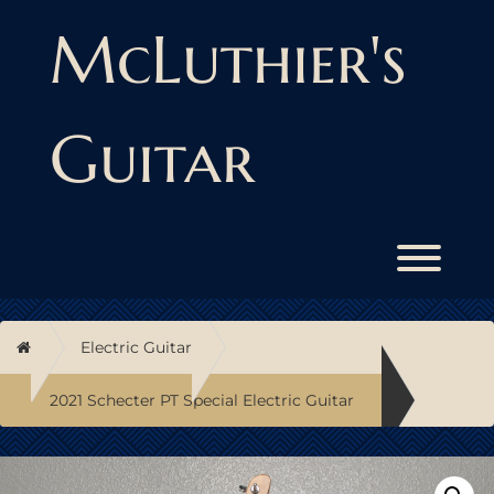
Skip
to
McLuthier's
content
Guitar
Toggl
Home
Electric Guitar
2021 Schecter PT Special Electric Guitar