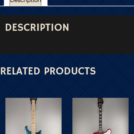
Description
DESCRIPTION
RELATED PRODUCTS