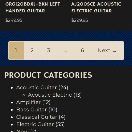
GRG120BDXL-BKN LEFT
AJ200SCE ACOUSTIC
HANDED GUITAR
ELECTRIC GUITAR
$
249.95
$
299.95
1
2
3
…
6
Next →
PRODUCT CATEGORIES
Acoustic Guitar
(24)
Acoustic Electric
(13)
Amplifier
(12)
Bass Guitar
(10)
Classical Guitar
(4)
Electric Guitar
(55)
New
(2)