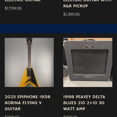
K&K PICKUP
$
1,799.95
$
1,399.95
2023 EPIPHONE 1958
1998 PEAVEY DELTA
KORINA FLYING V
BLUES 210 2×10 30
GUITAR
WATT AMP