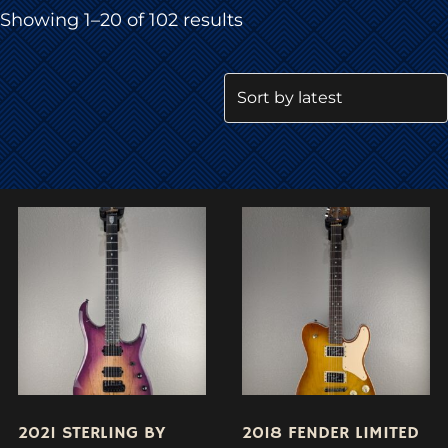
Sorted
Showing 1–20 of 102 results
by
latest
2021 STERLING BY
2018 FENDER LIMITED