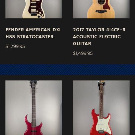
FENDER AMERICAN DXL
2017 TAYLOR 414CE-R
HSS STRATOCASTER
ACOUSTIC ELECTRIC
GUITAR
$
1,299.95
$
1,499.95