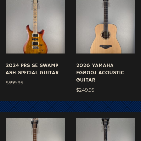
2024 PRS SE SWAMP
2026 YAMAHA
ASH SPECIAL GUITAR
FG800J ACOUSTIC
GUITAR
$
599.95
$
249.95