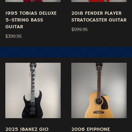
1995 TOBIAS DELUXE
2018 FENDER PLAYER
5-STRING BASS
STRATOCASTER GUITAR
GUITAR
$
599.95
$
399.95
2025 IBANEZ GIO
2006 EPIPHONE