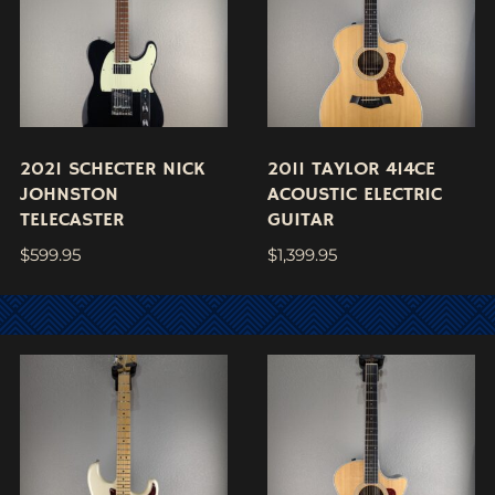
2021 SCHECTER NICK
2011 TAYLOR 414CE
JOHNSTON
ACOUSTIC ELECTRIC
TELECASTER
GUITAR
$
599.95
$
1,399.95