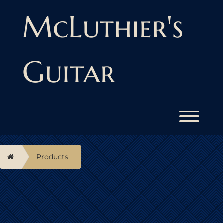
Skip
to
McLuthier's
content
Guitar
Toggl
Home
Products