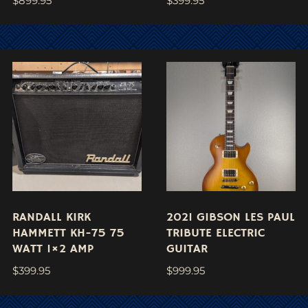
$
899.95
$
399.95
RANDALL KIRK
2021 GIBSON LES PAUL
HAMMETT KH-75 75
TRIBUTE ELECTRIC
WATT 1×2 AMP
GUITAR
$
399.95
$
999.95