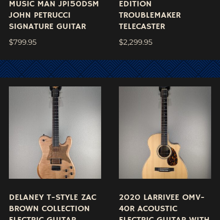
MUSIC MAN JP150DSM
EDITION
JOHN PETRUCCI
TROUBLEMAKER
SIGNATURE GUITAR
TELECASTER
$
799.95
$
2,299.95
DELANEY T-STYLE ZAC
2020 LARRIVEE OMV-
BROWN COLLECTION
40R ACOUSTIC
ELECTRIC GUITAR
ELECTRIC GUITAR WITH