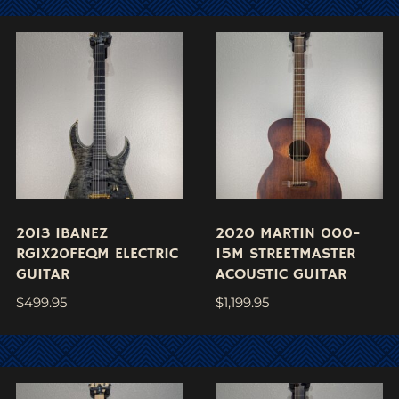
2013 IBANEZ
2020 MARTIN 000-
RGIX20FEQM ELECTRIC
15M STREETMASTER
GUITAR
ACOUSTIC GUITAR
$
499.95
$
1,199.95