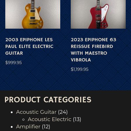
2003 EPIPHONE LES
2023 EPIPHONE 63
PAUL ELITE ELECTRIC
REISSUE FIREBIRD
GUITAR
WITH MAESTRO
VIBROLA
$
999.95
$
1,199.95
PRODUCT CATEGORIES
Acoustic Guitar
(24)
Acoustic Electric
(13)
Amplifier
(12)