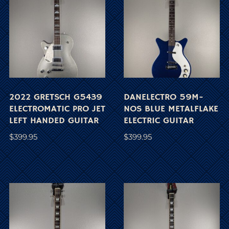
2022 GRETSCH G5439
DANELECTRO 59M-
ELECTROMATIC PRO JET
NOS BLUE METALFLAKE
LEFT HANDED GUITAR
ELECTRIC GUITAR
$
399.95
$
399.95