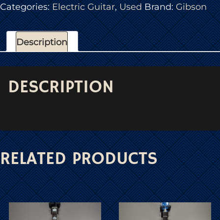
Categories:
Electric Guitar
,
Used
Brand:
Gibson
Description
DESCRIPTION
RELATED PRODUCTS