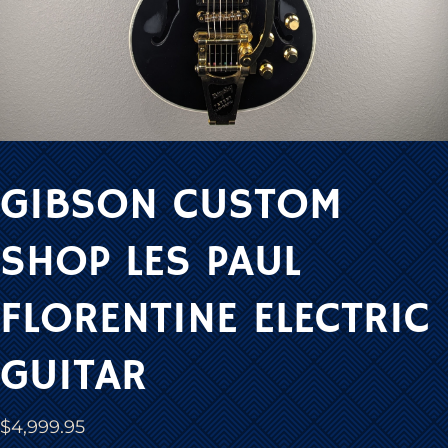
GIBSON CUSTOM
SHOP LES PAUL
FLORENTINE ELECTRIC
GUITAR
$
4,999.95