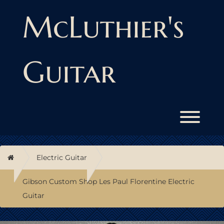
Skip
to
McLuthier's
content
Guitar
Toggl
Home
Electric Guitar
Gibson Custom Shop Les Paul Florentine Electric
Guitar