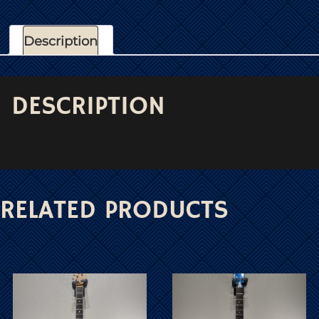
Description
DESCRIPTION
RELATED PRODUCTS