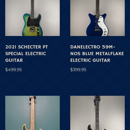
2021 SCHECTER PT
DANELECTRO 59M-
SPECIAL ELECTRIC
NOS BLUE METALFLAKE
GUITAR
ELECTRIC GUITAR
$
499.95
$
399.95