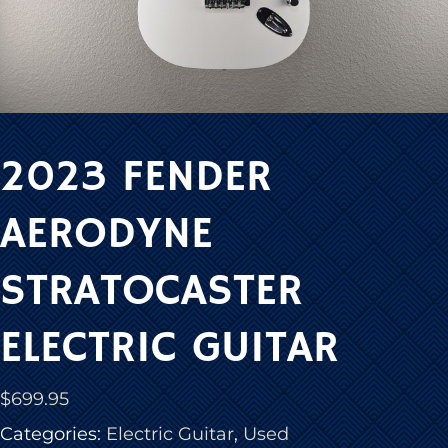
2023 FENDER
AERODYNE
STRATOCASTER
ELECTRIC GUITAR
$
699.95
Categories:
Electric Guitar
,
Used