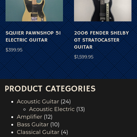
SQUIER PAWNSHOP 51
2006 FENDER SHELBY
ELECTRIC GUITAR
GT STRATOCASTER
GUITAR
$
399.95
$
1,599.95
PRODUCT CATEGORIES
Acoustic Guitar
(24)
Acoustic Electric
(13)
Amplifier
(12)
Bass Guitar
(10)
Classical Guitar
(4)