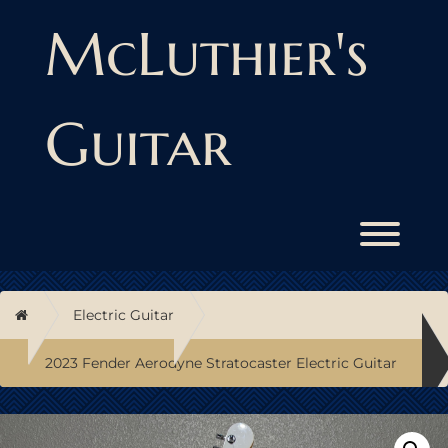
Skip
to
McLuthier's
content
Guitar
Toggl
Home
Electric Guitar
2023 Fender Aerodyne Stratocaster Electric Guitar