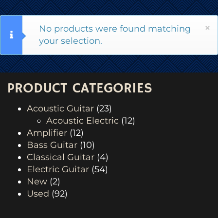
×
No products were found matching
your selection.
PRODUCT CATEGORIES
Acoustic Guitar
(23)
Acoustic Electric
(12)
Amplifier
(12)
Bass Guitar
(10)
Classical Guitar
(4)
Electric Guitar
(54)
New
(2)
Used
(92)