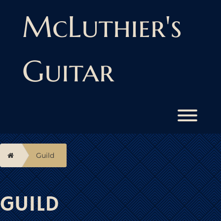
Skip
to
McLuthier's
content
Guitar
Toggl
Home
Guild
GUILD